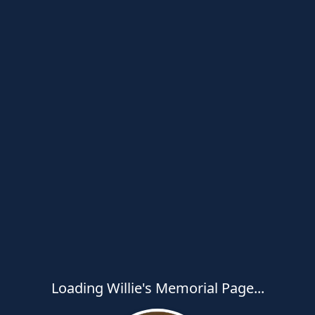
Loading Willie's Memorial Page...