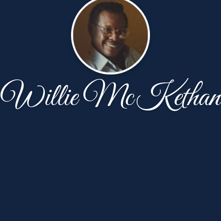
Willie McKethan