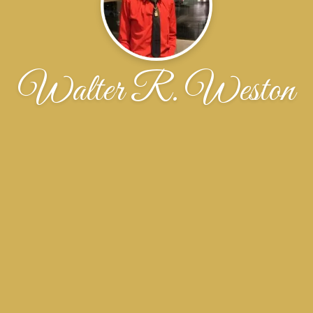
Walter R. Weston