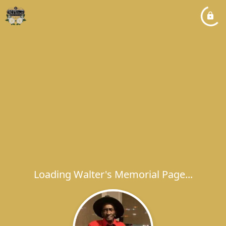
Loading Walter's Memorial Page...