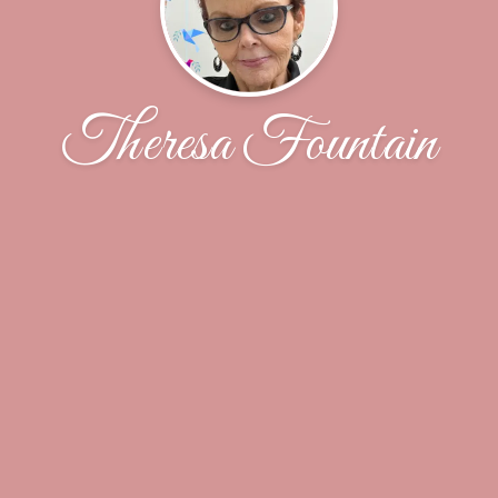
Theresa Fountain