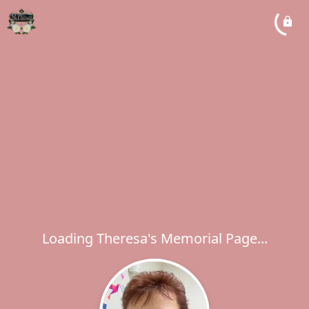
Loading Theresa's Memorial Page...