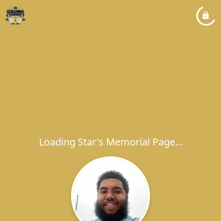
Loading Star's Memorial Page...