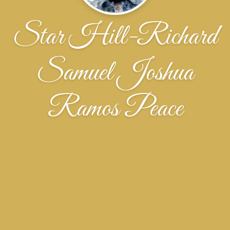
Star Hill-Richard
Samuel Joshua
Ramos Peace