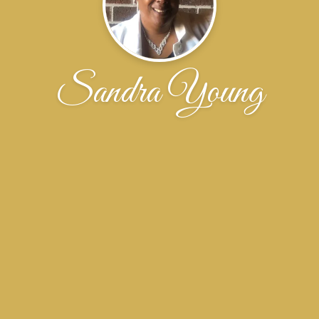
Sandra Young