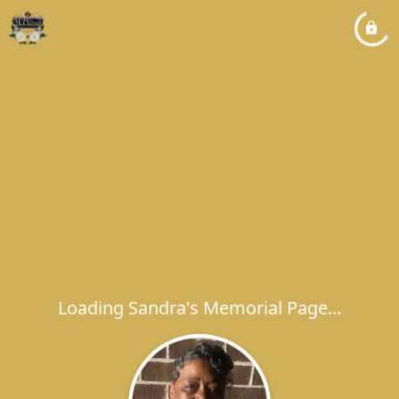
Loading Sandra's Memorial Page...