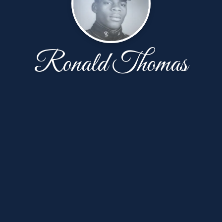
Ronald Thomas