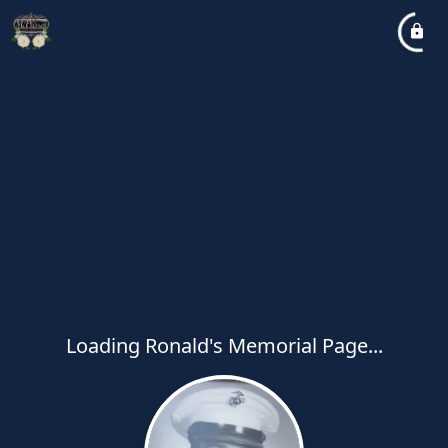
Loading Ronald's Memorial Page...