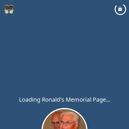
Loading Ronald's Memorial Page...