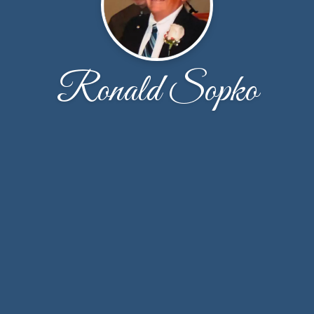
Ronald Sopko