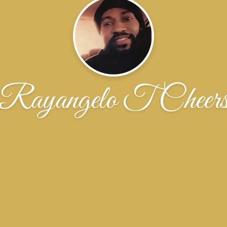
Rayangelo T Cheer