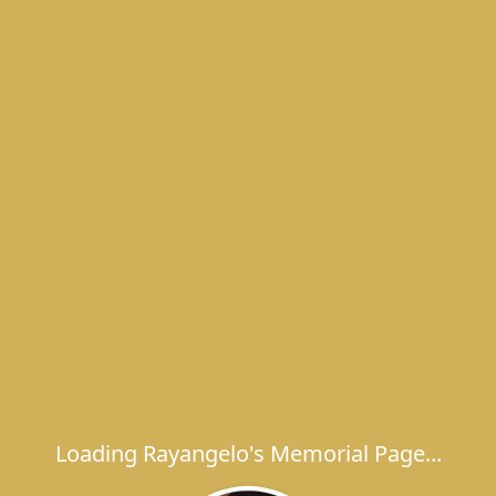
Loading Rayangelo's Memorial Page...