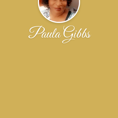
Paula Gibbs