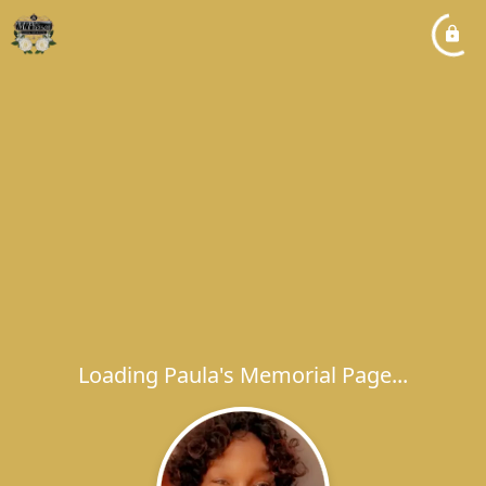
Loading Paula's Memorial Page...