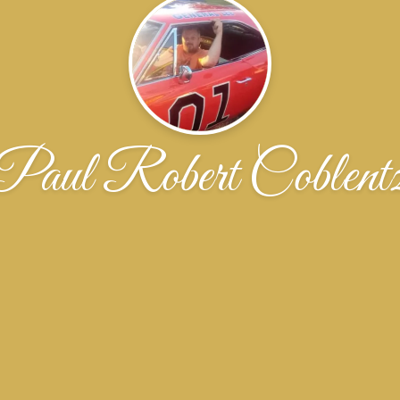
Paul Robert Coblent