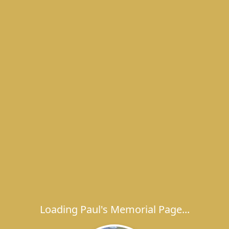
Loading Paul's Memorial Page...