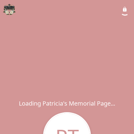
Loading Patricia's Memorial Page...