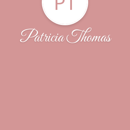
PT
Patricia Thomas