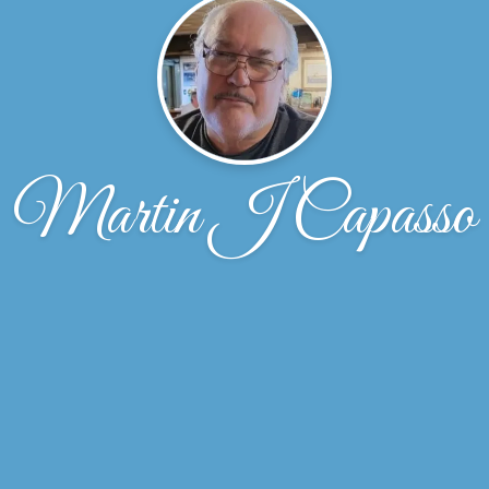
Martin J Capasso