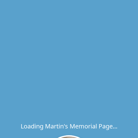
Loading Martin's Memorial Page...