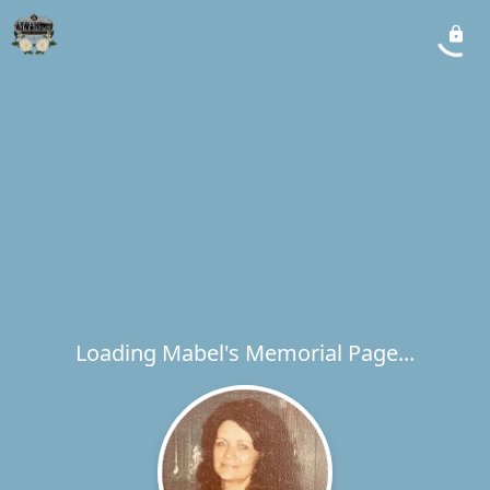
Loading Mabel's Memorial Page...