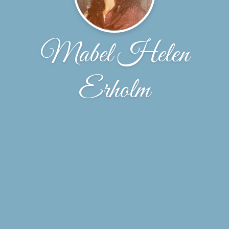
Mabel Helen
Erholm