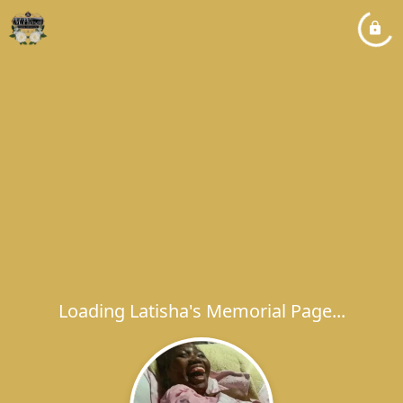
Loading Latisha's Memorial Page...