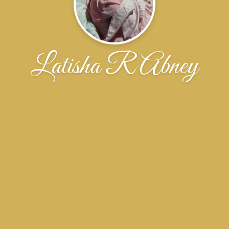
Latisha R Abney