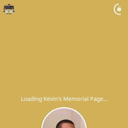
Loading Kevin's Memorial Page...