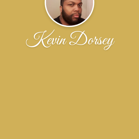
Kevin Dorsey