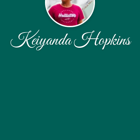
Keiyanda Hopkins