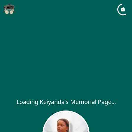
Loading Keiyanda's Memorial Page...