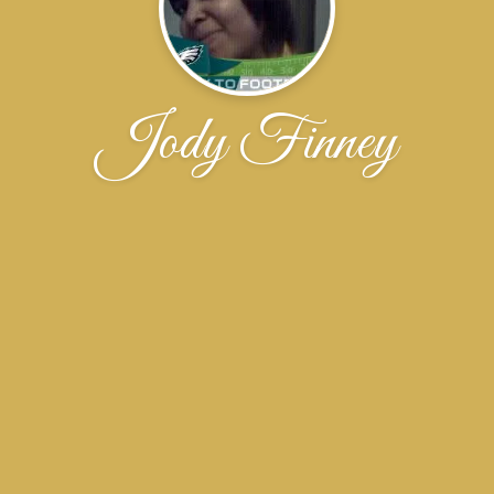
Jody Finney