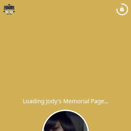
Loading Jody's Memorial Page...