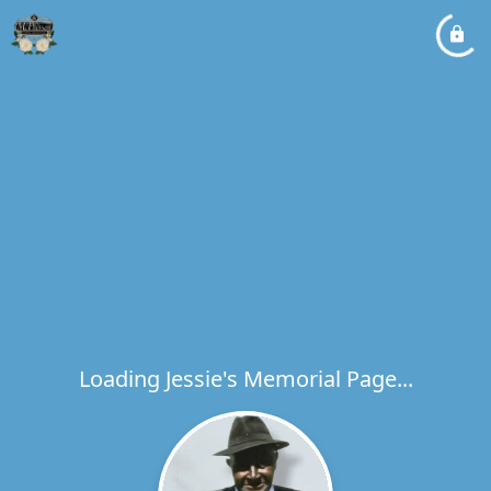
Loading Jessie's Memorial Page...