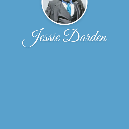
Jessie Darden