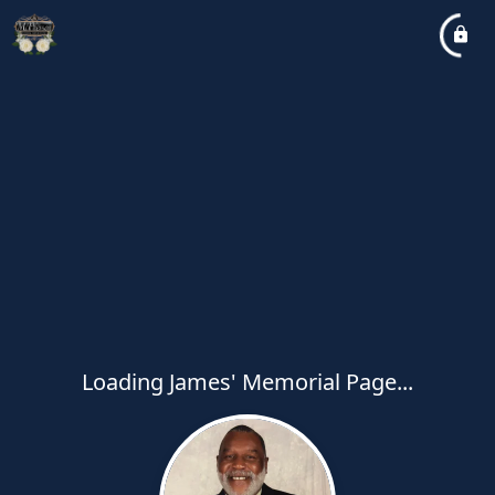
Loading James' Memorial Page...