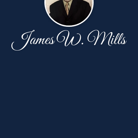
James W. Mills