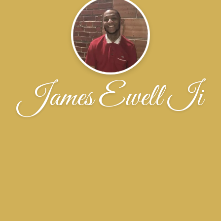
James Ewell Ii