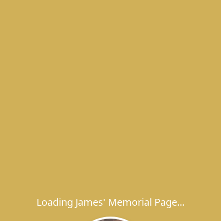
Loading James' Memorial Page...