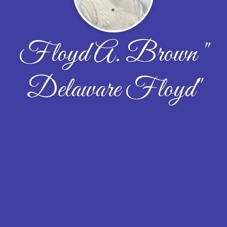
Floyd A. Brown "
Delaware Floyd"