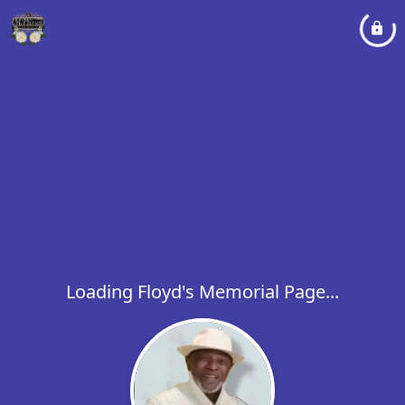
Loading Floyd's Memorial Page...