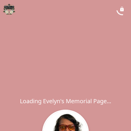
Loading Evelyn's Memorial Page...