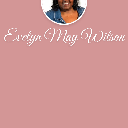
Evelyn May Wilson