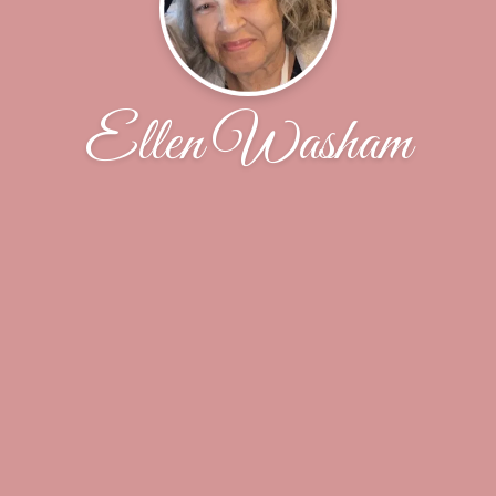
Ellen Washam