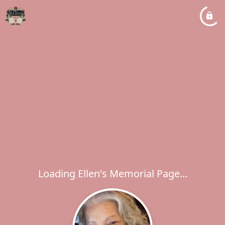
Loading Ellen's Memorial Page...