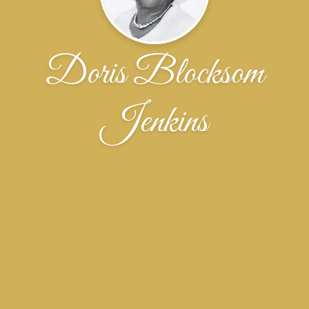
Doris Blocksom
Jenkins