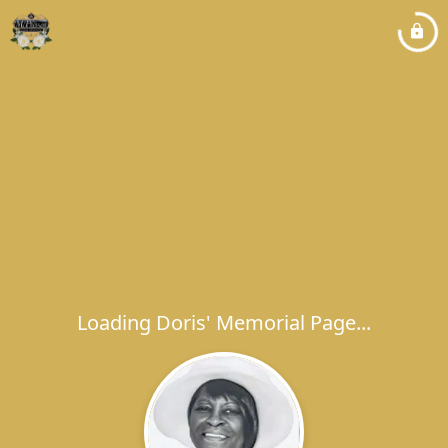
Loading Doris' Memorial Page...