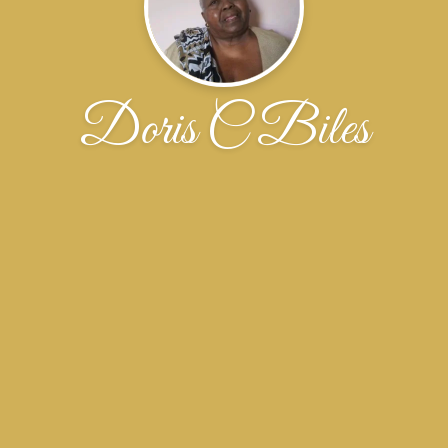
Doris C Biles