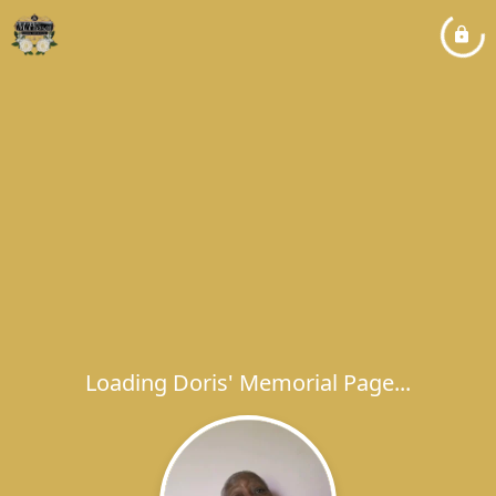
Loading Doris' Memorial Page...