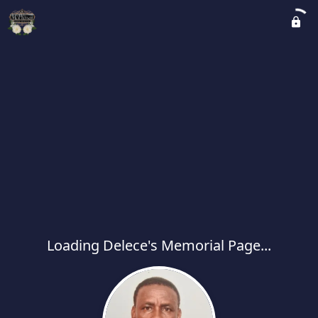
Loading Delece's Memorial Page...