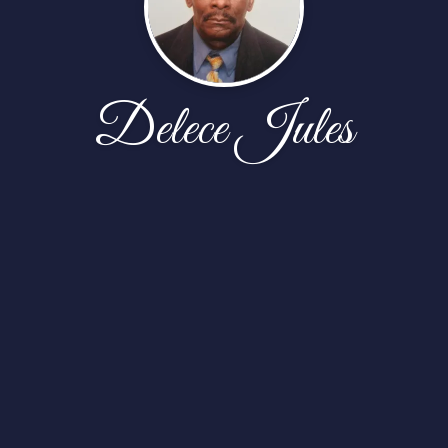
Delece Jules