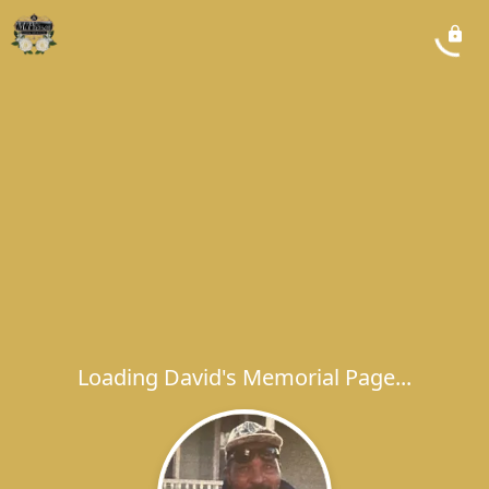
Loading David's Memorial Page...