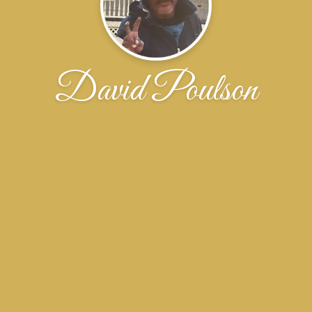
David Poulson