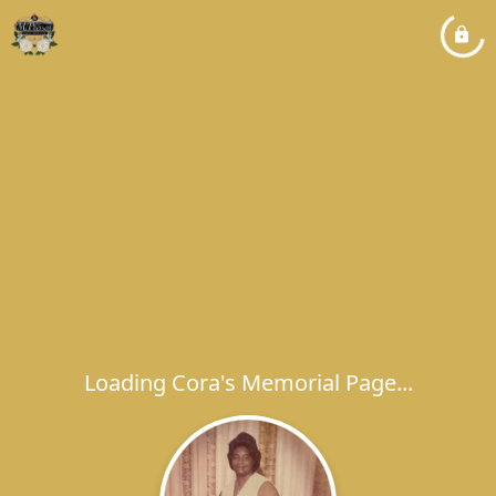
Loading Cora's Memorial Page...