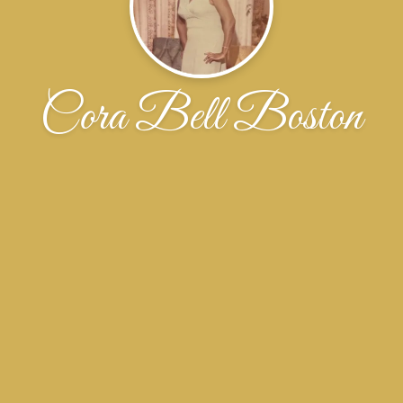
Cora Bell Boston