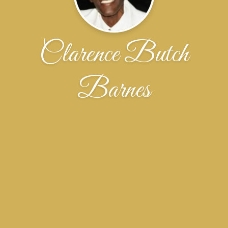
Clarence Butch
Barnes