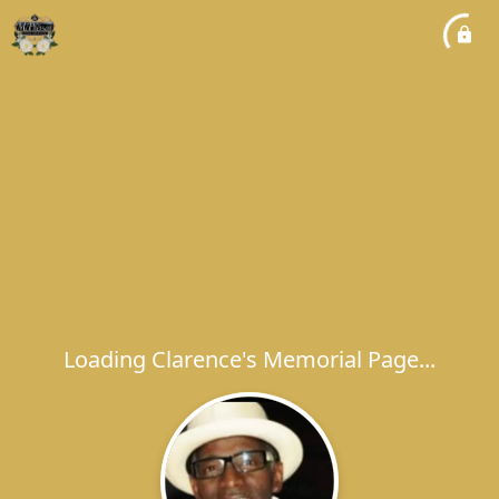
Loading Clarence's Memorial Page...