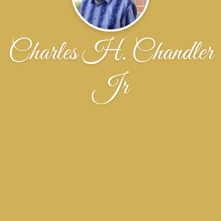
Charles H. Chandler
Jr