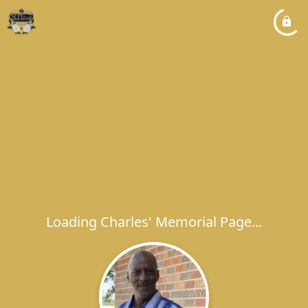
Loading Charles' Memorial Page...