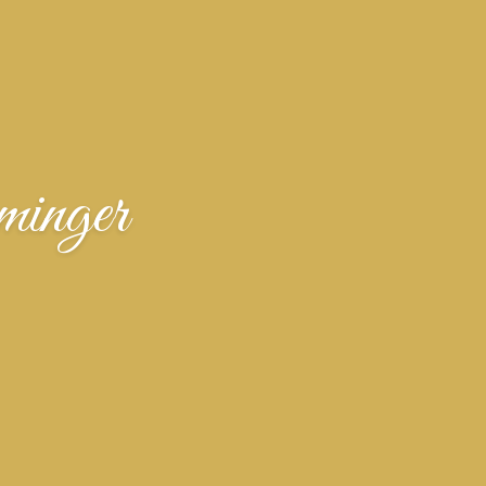
inger