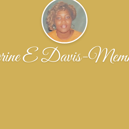
erine E Davis-Memm