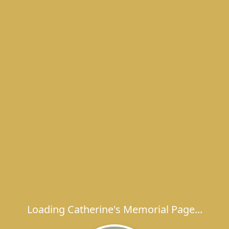
Loading Catherine's Memorial Page...