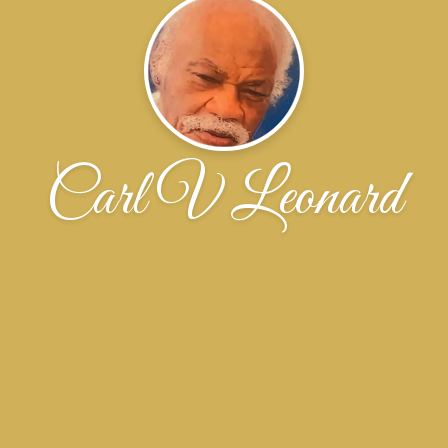
Carl V Leonard