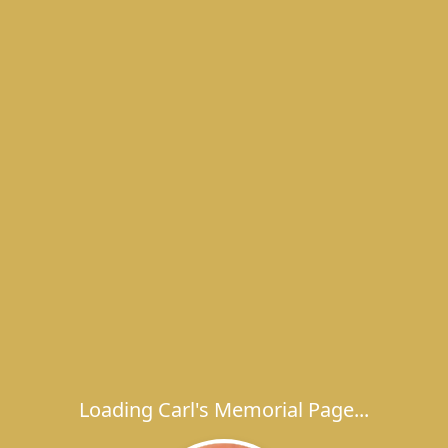
Loading Carl's Memorial Page...