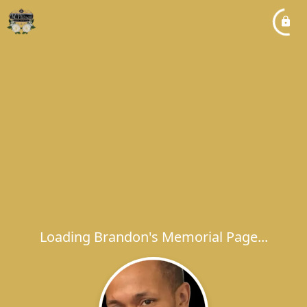
Loading Brandon's Memorial Page...