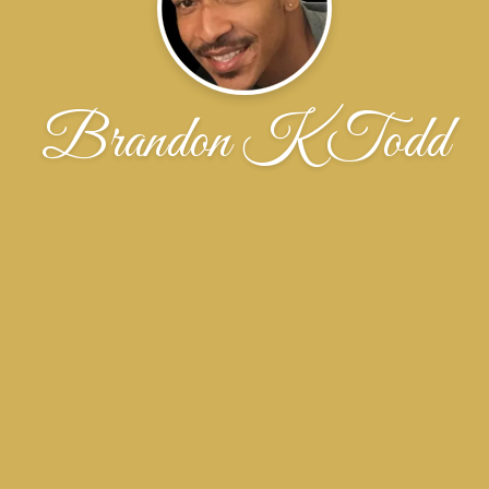
Brandon K Todd