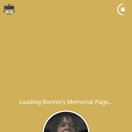
Loading Bonnie's Memorial Page...