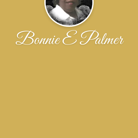
Bonnie E Palmer