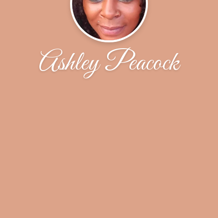
Ashley Peacock