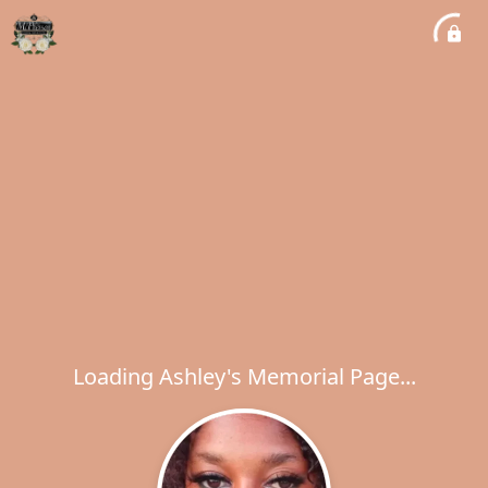
Loading Ashley's Memorial Page...