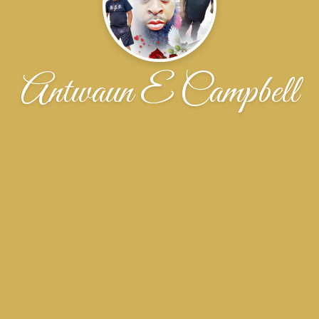
Antwaun E Campbell