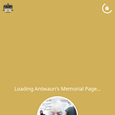
Loading Antwaun's Memorial Page...