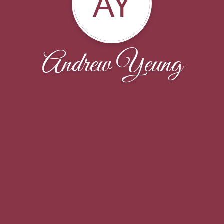
AY
Andrew Yeung