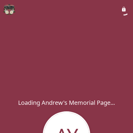
Loading Andrew's Memorial Page...