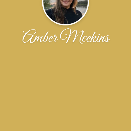
Amber Meekins