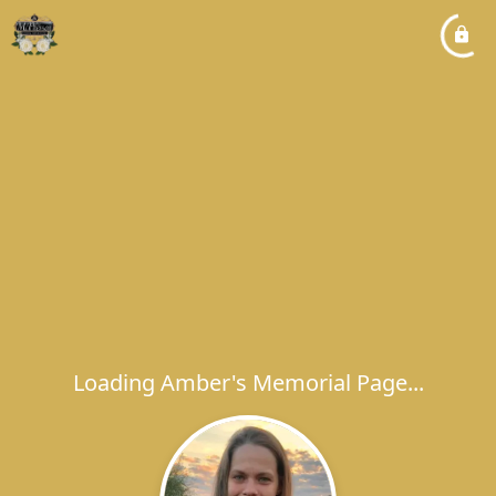
Loading Amber's Memorial Page...