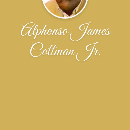
Alphonso James
Cottman Jr.