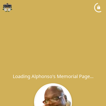
Loading Alphonso's Memorial Page...