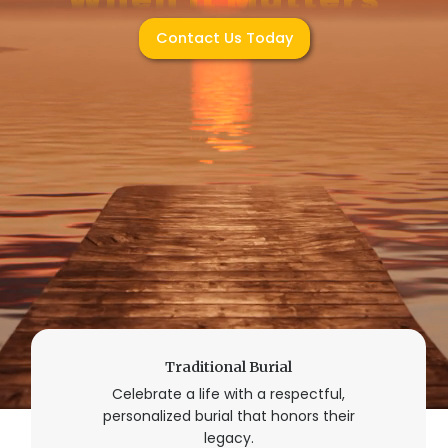
Contact Us Today
Traditional Burial
Celebrate a life with a respectful,
personalized burial that honors their
legacy.