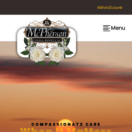
|
Milford
Laurel
Menu
Menu
COMPASSIONATE CARE
When It Matters